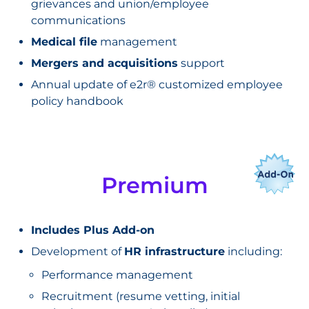
grievances and union/employee
communications
Medical file
management
Mergers and acquisitions
support
Annual update of e2r® customized employee
policy handbook
Premium
Includes Plus Add-on
Development of
HR infrastructure
including:
Performance management
Recruitment (resume vetting, initial