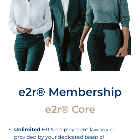
e2r® Membership
e2r® Core
Unlimited
HR & employment law advice
provided by your dedicated team of