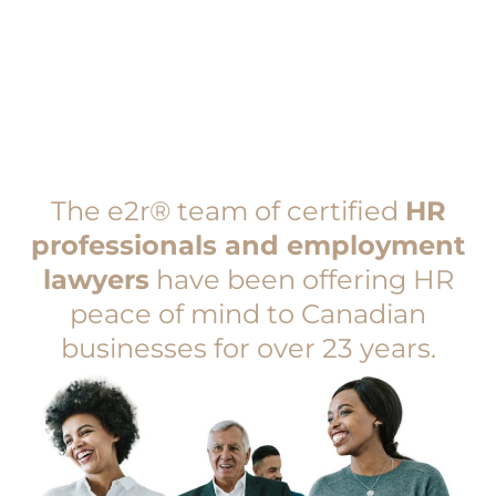
The e2r® team of certified
HR
professionals and employment
lawyers
have been offering HR
peace of mind to Canadian
businesses for over 23 years.