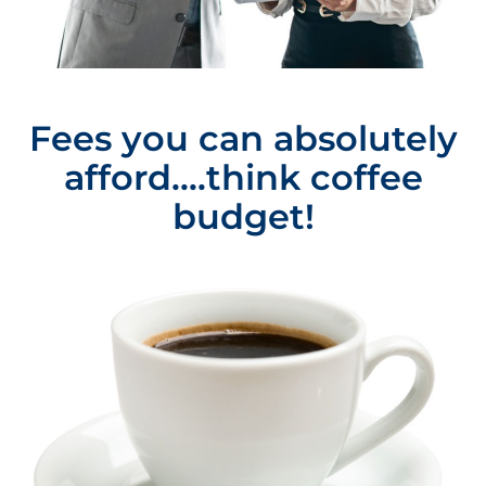
Fees you can absolutely
afford....think coffee
budget!