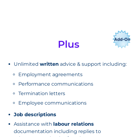
Plus
Unlimited
written
advice & support including:
Employment agreements
Performance communications
Termination letters
Employee communications
Job descriptions
Assistance with
labour relations
documentation including replies to