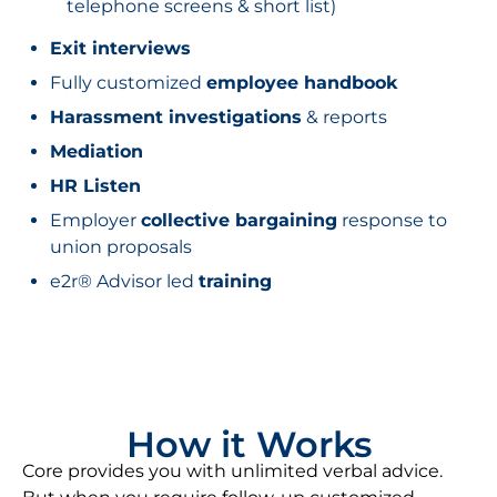
telephone screens & short list)
Exit interviews
Fully customized
employee handbook
Harassment investigations
& reports
Mediation
HR Listen
Employer
collective bargaining
response to
union proposals
e2r® Advisor led
training
How it Works
Core provides you with unlimited verbal advice.