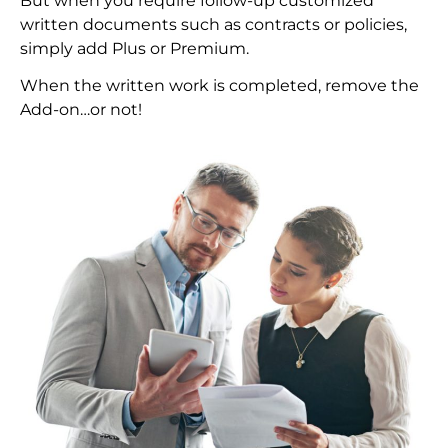
But when you require follow-up customized
written documents such as contracts or policies,
simply add Plus or Premium.
When the written work is completed, remove the
Add-on…or not!