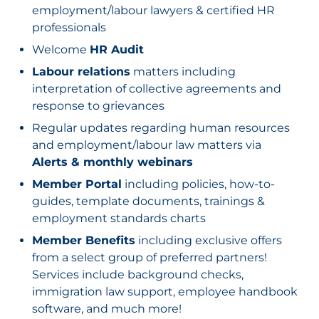
employment/labour lawyers & certified HR
professionals
Welcome
HR Audit
Labour relations
matters including
interpretation of collective agreements and
response to grievances
Regular updates regarding human resources
and employment/labour law matters via
Alerts & monthly webinars
Member Portal
including policies, how-to-
guides, template documents, trainings &
employment standards charts
Member Benefits
including exclusive offers
from a select group of preferred partners!
Services include background checks,
immigration law support, employee handbook
software, and much more!