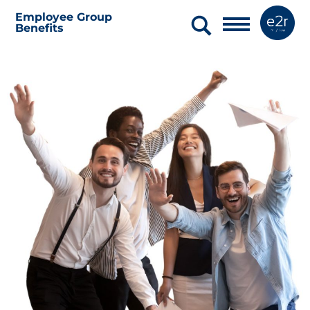
Employee Group
Benefits