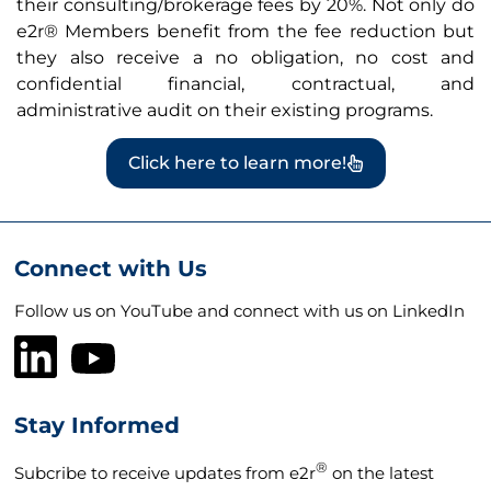
their consulting/brokerage fees by 20%. Not only do
e2r® Members benefit from the fee reduction but
they also receive a no obligation, no cost and
confidential financial, contractual, and
administrative audit on their existing programs.
Click here to learn more!
Connect with Us
Follow us on YouTube and connect with us on LinkedIn
Stay Informed
®
Subcribe to receive updates from e2r
on the latest