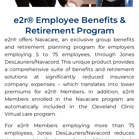
e2r® Employee Benefits &
Retirement Program
e2r® offers
Navacare,
an exclusive group benefits
and retirement planning program for employers
employing 5 to 75 employees, through Jones
DesLauriers/Navacord. This unique product provides
a comprehensive suite of benefits and retirement
solutions at significantly reduced insurance
company expenses – which translates into lower
premiums for e2r® Members. In addition, e2r®
Members enrolled in the Navacare program are
automatically included in the Cleveland Clinic
Virtual care program.
For e2r® Members employing more than 75
employees, Jones DesLauriers/Navacord reduces