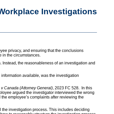
 Workplace Investigations
yee privacy, and ensuring that the conclusions
e in the circumstances.
n. Instead, the reasonableness of an investigation and
 information available, was the investigation
 v Canada (Attorney General)
, 2023 FC 528. In this
loyee argued the investigator interviewed the wrong
d the employee’s complaints after reviewing the
l the investigation process. This includes deciding