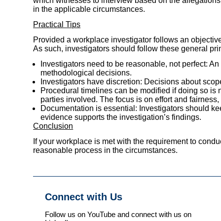
which witnesses to interview based on the allegations
in the applicable circumstances.
Practical Tips
Provided a workplace investigator follows an objective
As such, investigators should follow these general pri
Investigators need to be reasonable, not perfect: A
methodological decisions.
Investigators have discretion: Decisions about scope
Procedural timelines can be modified if doing so is 
parties involved. The focus is on effort and fairness,
Documentation is essential: Investigators should kee
evidence supports the investigation’s findings.
Conclusion
If your workplace is met with the requirement to conduc
reasonable process in the circumstances.
Connect with Us
Follow us on YouTube and connect with us on