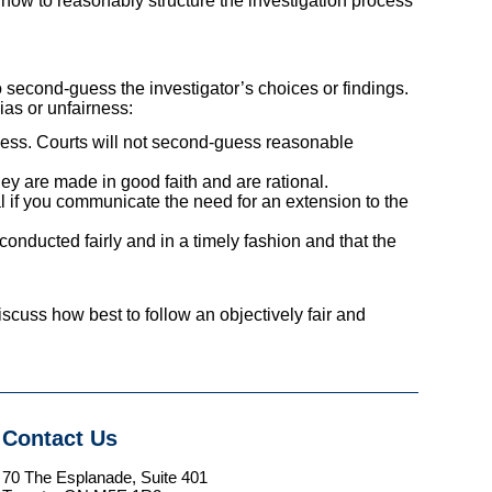
how to reasonably structure the investigation process
o second-guess the investigator’s choices or findings.
ias or unfairness:
wless. Courts will not second-guess reasonable
hey are made in good faith and are rational.
al if you communicate the need for an extension to the
onducted fairly and in a timely fashion and that the
iscuss how best to follow an objectively fair and
Contact Us
70 The Esplanade, Suite 401