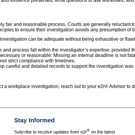
 and evidence presented, what questions to ask witnesses, and 
ly fair and reasonable process, Courts are generally reluctant t
nciples to ensure their investigation avoids any presumption of b
n investigation can be adequate without being exhaustive or fla
 and process fall within the investigator’s expertise, provided t
necessary or reasonable: Missing an internal deadline is not fat
 not strict compliance with timelines.
p careful and detailed records to support the investigation was c
t a workplace investigation, reach out to your e2r® Advisor to d
Stay Informed
®
Subcribe to receive updates from e2r
on the latest