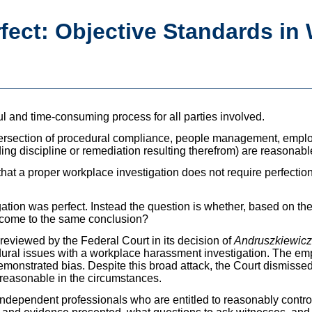
rfect: Objective Standards in
l and time-consuming process for all parties involved.
ntersection of procedural compliance, people management, emplo
ing discipline or remediation resulting therefrom) are reasonabl
 that a proper workplace investigation does not require perfectio
gation was perfect. Instead the question is whether, based on the
 come to the same conclusion?
reviewed by the Federal Court in its decision of
Andruszkiewicz
ral issues with a workplace harassment investigation. The emp
monstrated bias. Despite this broad attack, the Court dismisse
 reasonable in the circumstances.
independent professionals who are entitled to reasonably contro