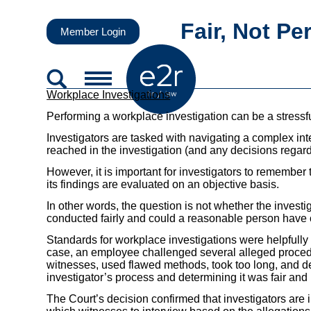
Fair, Not Pe
Member Login
Workplace Investigations
Performing a workplace investigation can be a stressfu
Investigators are tasked with navigating a complex i
reached in the investigation (and any decisions regard
However, it is important for investigators to remember
its findings are evaluated on an objective basis.
In other words, the question is not whether the investi
conducted fairly and could a reasonable person have
Standards for workplace investigations were helpfully 
case, an employee challenged several alleged procedu
witnesses, used flawed methods, took too long, and de
investigator’s process and determining it was fair and
The Court’s decision confirmed that investigators are 